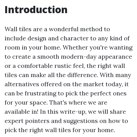
Introduction
Wall tiles are a wonderful method to
include design and character to any kind of
room in your home. Whether you're wanting
to create a smooth modern-day appearance
or a comfortable rustic feel, the right wall
tiles can make all the difference. With many
alternatives offered on the market today, it
can be frustrating to pick the perfect ones
for your space. That's where we are
available in! In this write-up, we will share
expert pointers and suggestions on how to
pick the right wall tiles for your home.