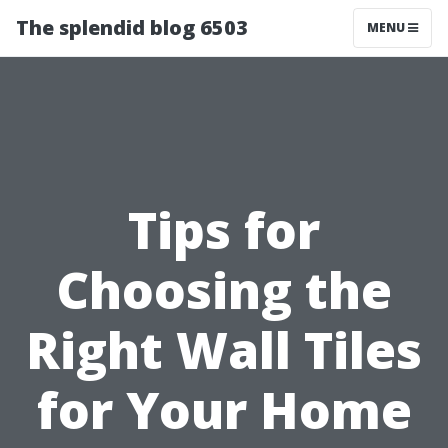
The splendid blog 6503
MENU
Tips for
Choosing the
Right Wall Tiles
for Your Home