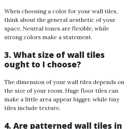
When choosing a color for your wall tiles,
think about the general aesthetic of your
space. Neutral tones are flexible, while
strong colors make a statement.
3. What size of wall tiles
ought to I choose?
The dimension of your wall tiles depends on
the size of your room. Huge floor tiles can
make a little area appear bigger, while tiny
tiles include texture.
4. Are patterned wall tiles in