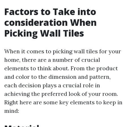
Factors to Take into
consideration When
Picking Wall Tiles
When it comes to picking wall tiles for your
home, there are a number of crucial
elements to think about. From the product
and color to the dimension and pattern,
each decision plays a crucial role in
achieving the preferred look of your room.
Right here are some key elements to keep in
mind: