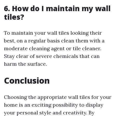
6. How do I maintain my wall
tiles?
To maintain your wall tiles looking their
best, on a regular basis clean them with a
moderate cleaning agent or tile cleaner.
Stay clear of severe chemicals that can
harm the surface.
Conclusion
Choosing the appropriate wall tiles for your
home is an exciting possibility to display
your personal style and creativity. By