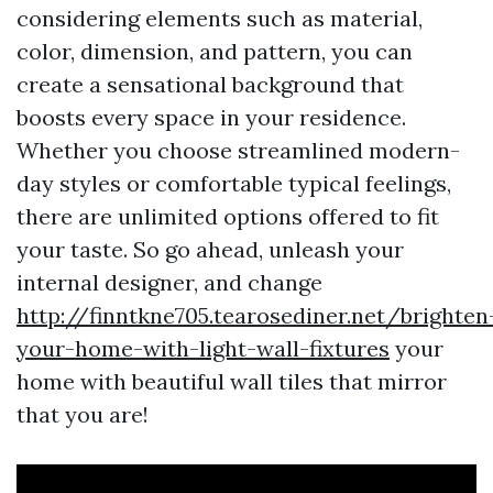
considering elements such as material,
color, dimension, and pattern, you can
create a sensational background that
boosts every space in your residence.
Whether you choose streamlined modern-
day styles or comfortable typical feelings,
there are unlimited options offered to fit
your taste. So go ahead, unleash your
internal designer, and change
http://finntkne705.tearosediner.net/brighten
your-home-with-light-wall-fixtures
your
home with beautiful wall tiles that mirror
that you are!