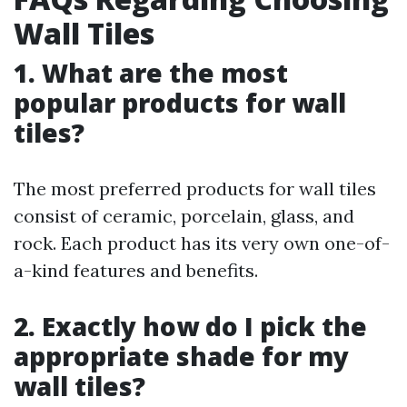
Wall Tiles
1. What are the most
popular products for wall
tiles?
The most preferred products for wall tiles
consist of ceramic, porcelain, glass, and
rock. Each product has its very own one-of-
a-kind features and benefits.
2. Exactly how do I pick the
appropriate shade for my
wall tiles?