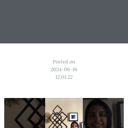
Posted on
2024-06-16
12:01:22