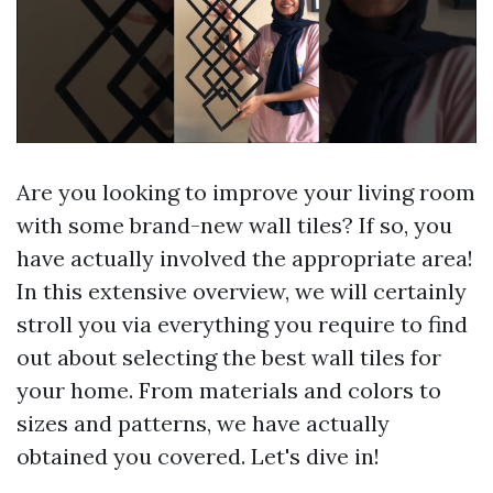
Are you looking to improve your living room
with some brand-new wall tiles? If so, you
have actually involved the appropriate area!
In this extensive overview, we will certainly
stroll you via everything you require to find
out about selecting the best wall tiles for
your home. From materials and colors to
sizes and patterns, we have actually
obtained you covered. Let's dive in!