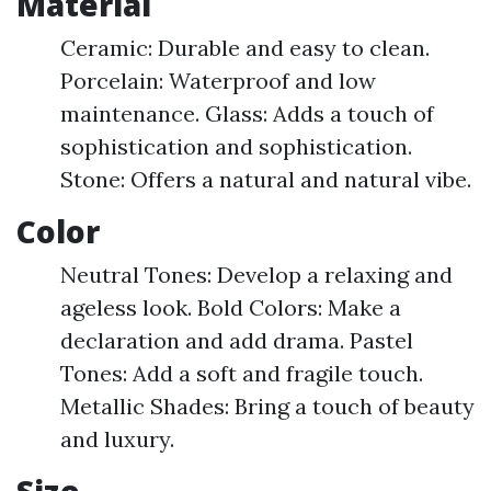
Material
Ceramic: Durable and easy to clean.
Porcelain: Waterproof and low
maintenance. Glass: Adds a touch of
sophistication and sophistication.
Stone: Offers a natural and natural vibe.
Color
Neutral Tones: Develop a relaxing and
ageless look. Bold Colors: Make a
declaration and add drama. Pastel
Tones: Add a soft and fragile touch.
Metallic Shades: Bring a touch of beauty
and luxury.