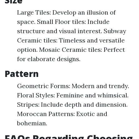
Size
Large Tiles: Develop an illusion of
space. Small Floor tiles: Include
structure and visual interest. Subway
Ceramic tiles: Timeless and versatile
option. Mosaic Ceramic tiles: Perfect
for elaborate designs.
Pattern
Geometric Forms: Modern and trendy.
Floral Styles: Feminine and whimsical.
Stripes: Include depth and dimension.
Moroccan Patterns: Exotic and
bohemian.
FAQs Regarding Choosing