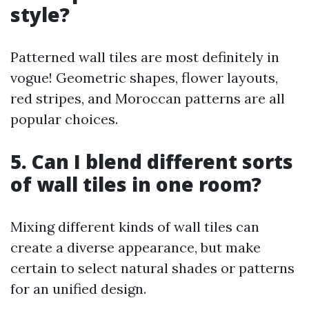
style?
Patterned wall tiles are most definitely in
vogue! Geometric shapes, flower layouts,
red stripes, and Moroccan patterns are all
popular choices.
5. Can I blend different sorts
of wall tiles in one room?
Mixing different kinds of wall tiles can
create a diverse appearance, but make
certain to select natural shades or patterns
for an unified design.