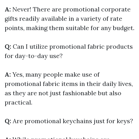
A:
Never! There are promotional corporate
gifts readily available in a variety of rate
points, making them suitable for any budget.
Q:
Can I utilize promotional fabric products
for day-to-day use?
A:
Yes, many people make use of
promotional fabric items in their daily lives,
as they are not just fashionable but also
practical.
Q:
Are promotional keychains just for keys?