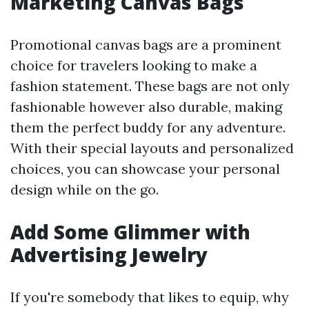
Marketing Canvas Bags
Promotional canvas bags are a prominent
choice for travelers looking to make a
fashion statement. These bags are not only
fashionable however also durable, making
them the perfect buddy for any adventure.
With their special layouts and personalized
choices, you can showcase your personal
design while on the go.
Add Some Glimmer with
Advertising Jewelry
If you're somebody that likes to equip, why