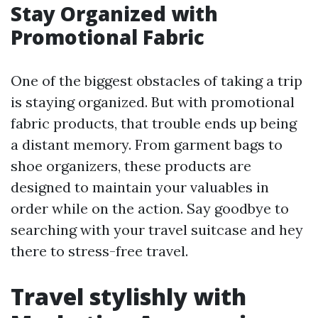
Stay Organized with
Promotional Fabric
One of the biggest obstacles of taking a trip
is staying organized. But with promotional
fabric products, that trouble ends up being
a distant memory. From garment bags to
shoe organizers, these products are
designed to maintain your valuables in
order while on the action. Say goodbye to
searching with your travel suitcase and hey
there to stress-free travel.
Travel stylishly with