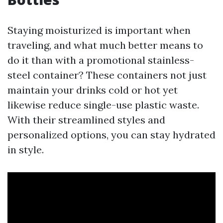
Staying moisturized is important when
traveling, and what much better means to
do it than with a promotional stainless-
steel container? These containers not just
maintain your drinks cold or hot yet
likewise reduce single-use plastic waste.
With their streamlined styles and
personalized options, you can stay hydrated
in style.