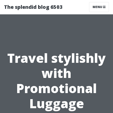
The splendid blog 6503
MENU
Travel stylishly
with
Promotional
Luggage