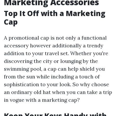
Marketing Accessories
Top It Off with a Marketing
Cap
A promotional cap is not only a functional
accessory however additionally a trendy
addition to your travel set. Whether you're
discovering the city or lounging by the
swimming pool, a cap can help shield you
from the sun while including a touch of
sophistication to your look. So why choose
an ordinary old hat when you can take a trip
in vogue with a marketing cap?
Keep Your Keys Handy with