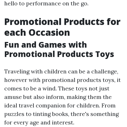
hello to performance on the go.
Promotional Products for
each Occasion
Fun and Games with
Promotional Products Toys
Traveling with children can be a challenge,
however with promotional products toys, it
comes to be a wind. These toys not just
amuse but also inform, making them the
ideal travel companion for children. From
puzzles to tinting books, there's something
for every age and interest.