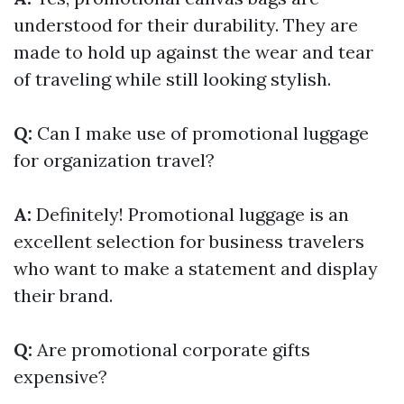
understood for their durability. They are
made to hold up against the wear and tear
of traveling while still looking stylish.
Q:
Can I make use of promotional luggage
for organization travel?
A:
Definitely! Promotional luggage is an
excellent selection for business travelers
who want to make a statement and display
their brand.
Q:
Are promotional corporate gifts
expensive?