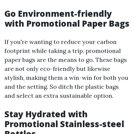
Go Environment-friendly
with Promotional Paper Bags
If you're wanting to reduce your carbon
footprint while taking a trip, promotional
paper bags are the means to go. These bags
are not only eco-friendly but likewise
stylish, making them a win-win for both you
and the setting. So ditch the plastic bags
and select an extra sustainable option.
Stay Hydrated with
Promotional Stainless-steel
Bottles