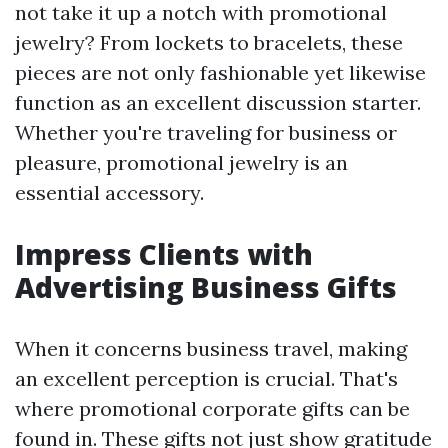
not take it up a notch with promotional
jewelry? From lockets to bracelets, these
pieces are not only fashionable yet likewise
function as an excellent discussion starter.
Whether you're traveling for business or
pleasure, promotional jewelry is an
essential accessory.
Impress Clients with
Advertising Business Gifts
When it concerns business travel, making
an excellent perception is crucial. That's
where promotional corporate gifts can be
found in. These gifts not just show gratitude