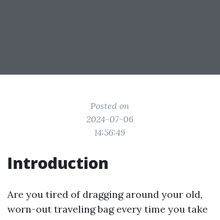
Posted on
2024-07-06
14:56:49
Introduction
Are you tired of dragging around your old,
worn-out traveling bag every time you take