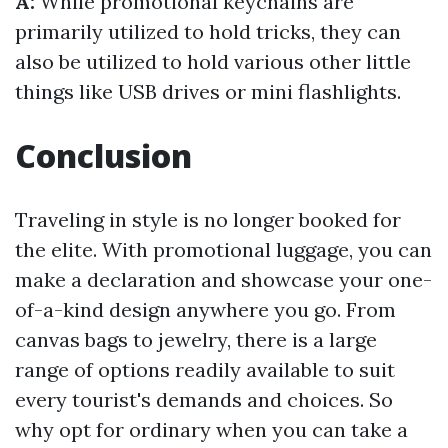
A:
While promotional keychains are
primarily utilized to hold tricks, they can
also be utilized to hold various other little
things like USB drives or mini flashlights.
Conclusion
Traveling in style is no longer booked for
the elite. With promotional luggage, you can
make a declaration and showcase your one-
of-a-kind design anywhere you go. From
canvas bags to jewelry, there is a large
range of options readily available to suit
every tourist's demands and choices. So
why opt for ordinary when you can take a