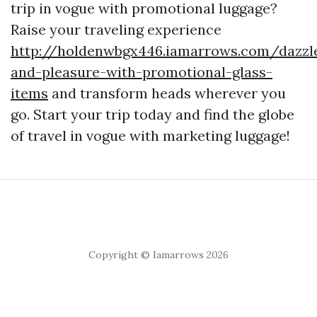
trip in vogue with promotional luggage?
Raise your traveling experience
http://holdenwbgx446.iamarrows.com/dazzl
and-pleasure-with-promotional-glass-
items
and transform heads wherever you
go. Start your trip today and find the globe
of travel in vogue with marketing luggage!
Copyright © Iamarrows 2026