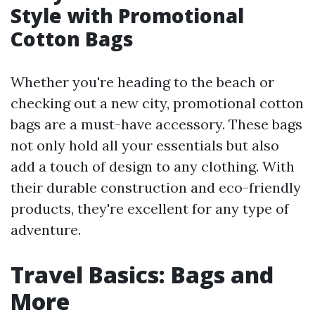
Style with Promotional
Cotton Bags
Whether you're heading to the beach or
checking out a new city, promotional cotton
bags are a must-have accessory. These bags
not only hold all your essentials but also
add a touch of design to any clothing. With
their durable construction and eco-friendly
products, they're excellent for any type of
adventure.
Travel Basics: Bags and
More