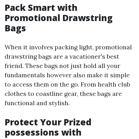
Pack Smart with
Promotional Drawstring
Bags
When it involves packing light, promotional
drawstring bags are a vacationer's best
friend. These bags not just hold all your
fundamentals however also make it simple
to access them on the go. From health club
clothes to coastline gear, these bags are
functional and stylish.
Protect Your Prized
possessions with