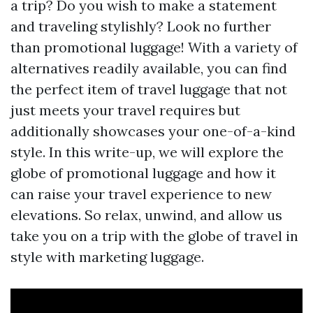
a trip? Do you wish to make a statement
and traveling stylishly? Look no further
than promotional luggage! With a variety of
alternatives readily available, you can find
the perfect item of travel luggage that not
just meets your travel requires but
additionally showcases your one-of-a-kind
style. In this write-up, we will explore the
globe of promotional luggage and how it
can raise your travel experience to new
elevations. So relax, unwind, and allow us
take you on a trip with the globe of travel in
style with marketing luggage.