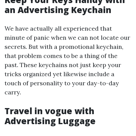
an Advertising Keychain
We have actually all experienced that
minute of panic when we can not locate our
secrets. But with a promotional keychain,
that problem comes to be a thing of the
past. These keychains not just keep your
tricks organized yet likewise include a
touch of personality to your day-to-day
carry.
Travel in vogue with
Advertising Luggage