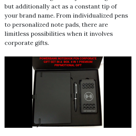
but additionally act as a constant tip of
your brand name. From individualized pens
to personalized note pads, there are
limitless possibilities when it involves
corporate gifts.