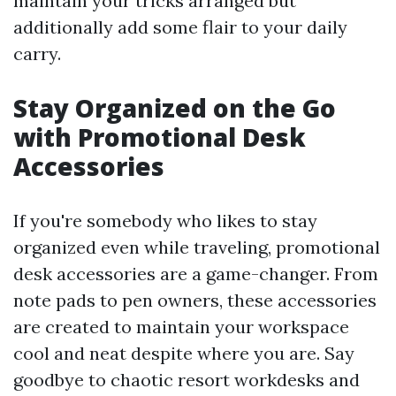
maintain your tricks arranged but
additionally add some flair to your daily
carry.
Stay Organized on the Go
with Promotional Desk
Accessories
If you're somebody who likes to stay
organized even while traveling, promotional
desk accessories are a game-changer. From
note pads to pen owners, these accessories
are created to maintain your workspace
cool and neat despite where you are. Say
goodbye to chaotic resort workdesks and