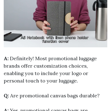
A:
Definitely! Most promotional luggage
brands offer customization choices,
enabling you to include your logo or
personal touch to your luggage.
Q:
Are promotional canvas bags durable?
A:
Yes, promotional canvas bags are