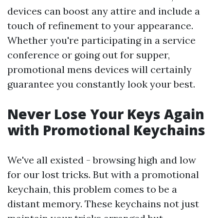
devices can boost any attire and include a
touch of refinement to your appearance.
Whether you're participating in a service
conference or going out for supper,
promotional mens devices will certainly
guarantee you constantly look your best.
Never Lose Your Keys Again
with Promotional Keychains
We've all existed - browsing high and low
for our lost tricks. But with a promotional
keychain, this problem comes to be a
distant memory. These keychains not just