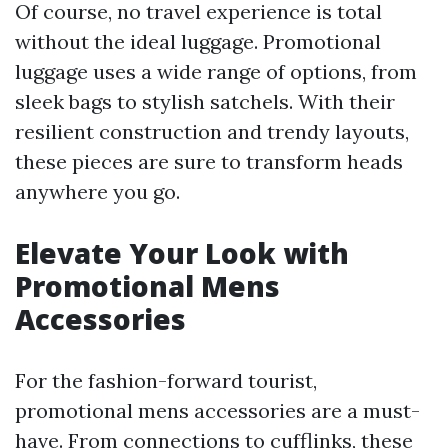
Of course, no travel experience is total
without the ideal luggage. Promotional
luggage uses a wide range of options, from
sleek bags to stylish satchels. With their
resilient construction and trendy layouts,
these pieces are sure to transform heads
anywhere you go.
Elevate Your Look with
Promotional Mens
Accessories
For the fashion-forward tourist,
promotional mens accessories are a must-
have. From connections to cufflinks, these