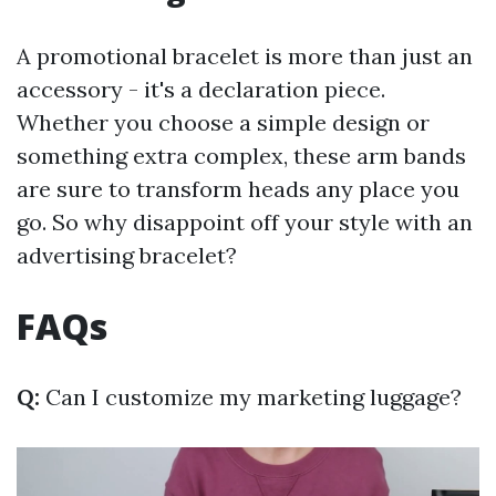
A promotional bracelet is more than just an
accessory - it's a declaration piece.
Whether you choose a simple design or
something extra complex, these arm bands
are sure to transform heads any place you
go. So why disappoint off your style with an
advertising bracelet?
FAQs
Q:
Can I customize my marketing luggage?