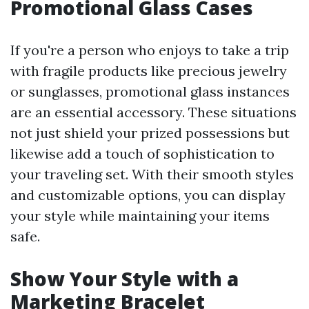
Promotional Glass Cases
If you're a person who enjoys to take a trip
with fragile products like precious jewelry
or sunglasses, promotional glass instances
are an essential accessory. These situations
not just shield your prized possessions but
likewise add a touch of sophistication to
your traveling set. With their smooth styles
and customizable options, you can display
your style while maintaining your items
safe.
Show Your Style with a
Marketing Bracelet