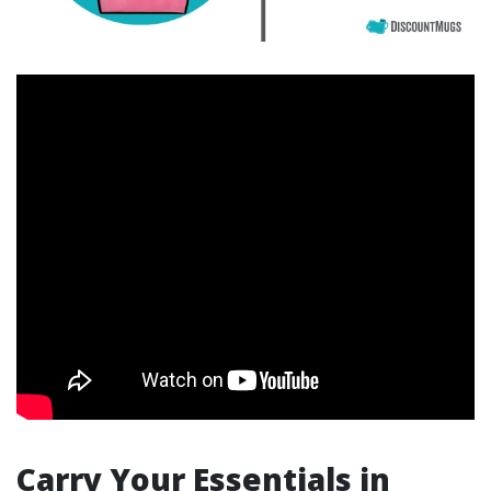
Carry Your Essentials in