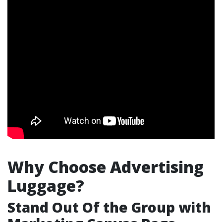
Why Choose Advertising
Luggage?
Stand Out Of the Group with