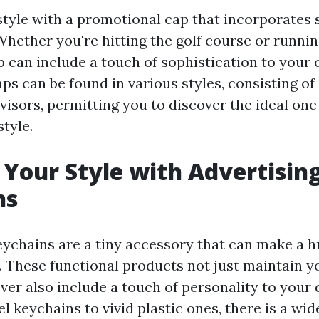
tyle with a promotional cap that incorporates 
hether you're hitting the golf course or running
 can include a touch of sophistication to your 
ps can be found in various styles, consisting of
 visors, permitting you to discover the ideal on
tyle.
Your Style with Advertisin
ns
ychains are a tiny accessory that can make a h
. These functional products not just maintain y
er also include a touch of personality to your d
l keychains to vivid plastic ones, there is a wid