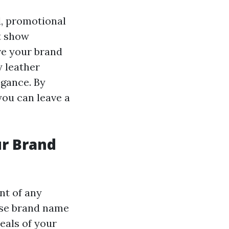
d, promotional
t show
ve your brand
 leather
egance. By
you can leave a
ur Brand
nt of any
ise brand name
eals of your