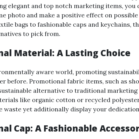
ting elegant and top notch marketing items, you 
e photo and make a positive effect on possible
xtile bags to fashionable caps and keychains, t
natives to pick from.
al Material: A Lasting Choice
ironmentally aware world, promoting sustainabil
ver before. Promotional fabric items, such as sh
sustainable alternative to traditional marketin
erials like organic cotton or recycled polyester
 waste yet additionally display your dedication
al Cap: A Fashionable Accesso