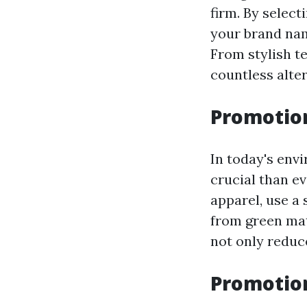
firm. By selec
your brand nam
From stylish te
countless alter
Promotion
In today's env
crucial than e
apparel, use a 
from green mat
not only reduce
Promotion