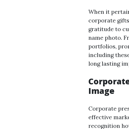
When it pertai
corporate gift
gratitude to c
name photo. Fr
portfolios, pr
including these
long lasting im
Corporate
Image
Corporate pres
effective mark
recognition ho