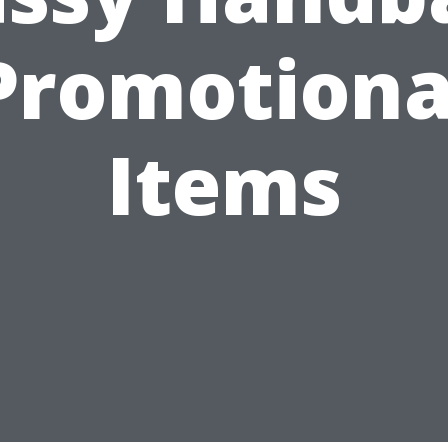
Promotiona
Items