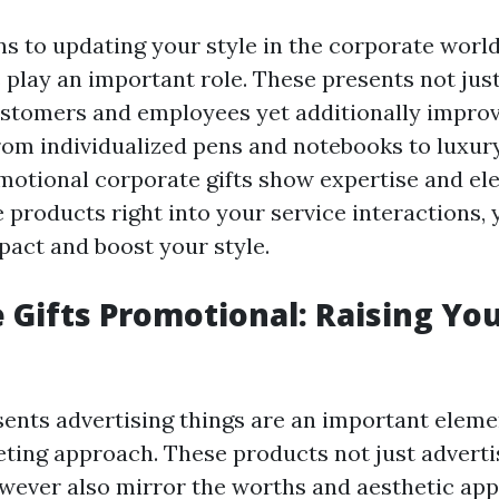
ns to updating your style in the corporate worl
s play an important role. These presents not jus
ustomers and employees yet additionally impro
om individualized pens and notebooks to luxury
omotional corporate gifts show expertise and el
 products right into your service interactions, 
pact and boost your style.
 Gifts Promotional: Raising Yo
ents advertising things are an important eleme
eting approach. These products not just advert
wever also mirror the worths and aesthetic app