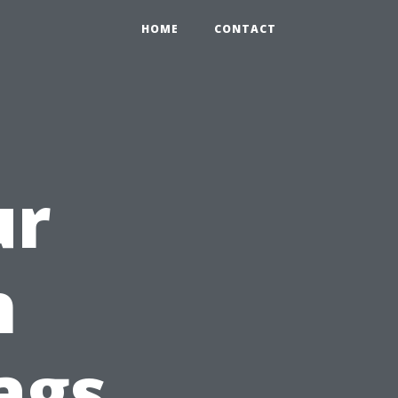
HOME
CONTACT
ur
h
ags