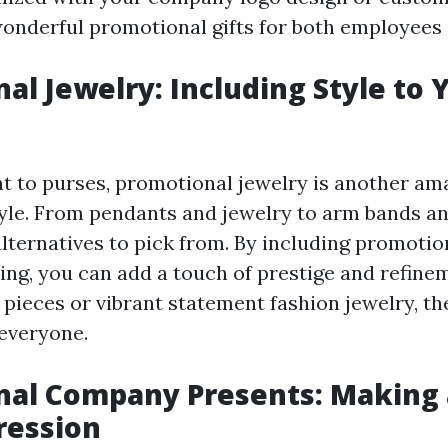
nderful promotional gifts for both employees a
al Jewelry: Including Style to 
 to purses, promotional jewelry is another am
yle. From pendants and jewelry to arm bands an
alternatives to pick from. By including promotio
hing, you can add a touch of prestige and refin
e pieces or vibrant statement fashion jewelry, th
everyone.
nal Company Presents: Making 
ression