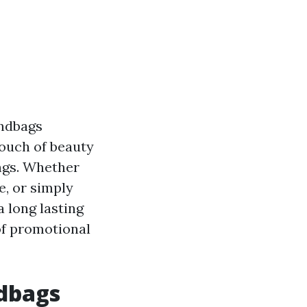
andbags
touch of beauty
ings. Whether
e, or simply
a long lasting
 of promotional
ndbags