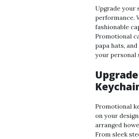
Upgrade your s
performance. W
fashionable cap
Promotional ca
papa hats, and
your personal s
Upgrade 
Keychai
Promotional ke
on your design
arranged howev
From sleek stee