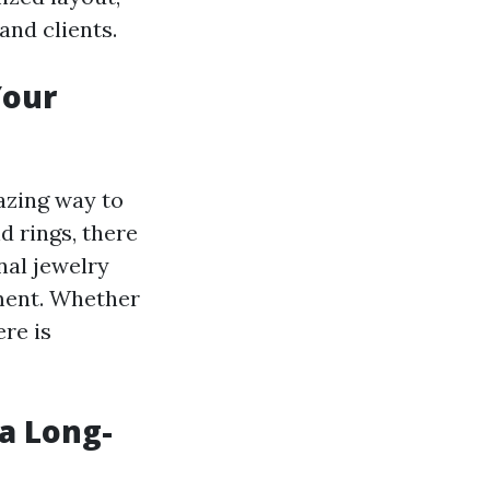
nd clients.
Your
azing way to
d rings, there
nal jewelry
ement. Whether
ere is
a Long-