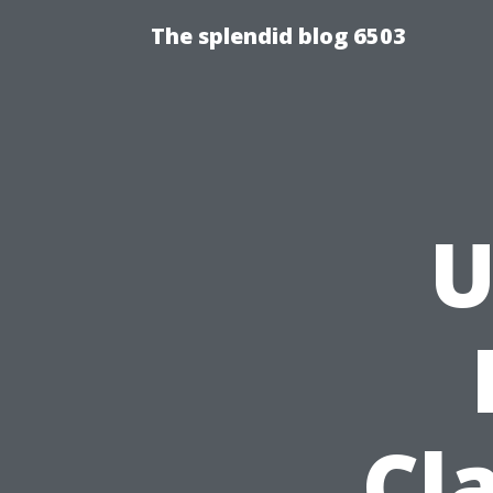
The splendid blog 6503
U
Cl