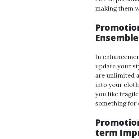
making them wo
Promotion
Ensemble
In enhancement
update your st
are unlimited 
into your clot
you like fragil
something for 
Promotio
term Imp