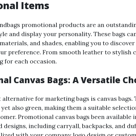
onal Items
andbags promotional products are an outstandi
yle and display your personality. These bags can
 materials, and shades, enabling you to discover
our preference. From smooth leather to stylish c
g for each occasion.
al Canvas Bags: A Versatile Ch
alternative for marketing bags is canvas bags. 
 yet also green, making them a suitable selectio
omer. Promotional canvas bags been available in
 designs, including carryall, backpacks, and duf
lized with your company logo design or custom