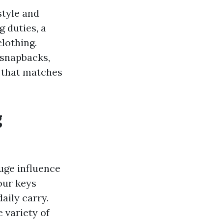
style and
 duties, a
clothing.
 snapbacks,
e that matches
g
uge influence
our keys
aily carry.
e variety of