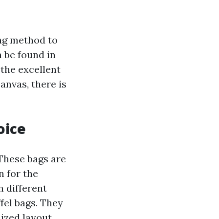
ng method to
 be found in
 the excellent
anvas, there is
oice
These bags are
n for the
 different
fel bags. They
ized layout,