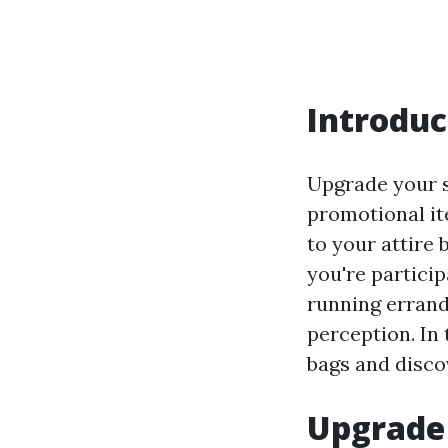
Introduc
Upgrade your s
promotional it
to your attire 
you're particip
running errands
perception. In 
bags and disco
Upgrade 