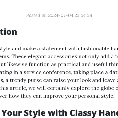
Posted on 2024-07-04 23:54:38
tion
tyle and make a statement with fashionable h
ems. These elegant accessories not only add a 
but likewise function as practical and useful th
ating in a service conference, taking place a dat
, a trendy purse can raise your look and leave 
this article, we will certainly explore the globe
ver how they can improve your personal style.
Your Style with Classy Ha