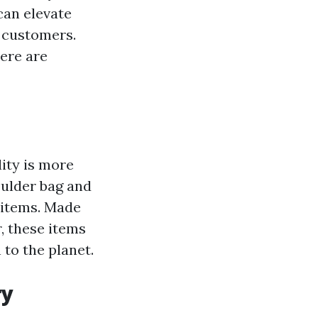
can elevate
 customers.
here are
ity is more
oulder bag and
g items. Made
, these items
 to the planet.
ry