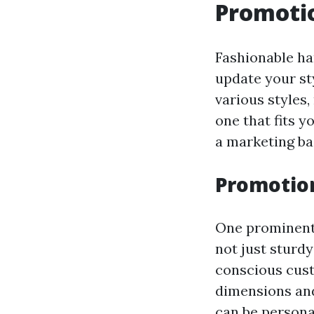
Promoti
Fashionable h
update your st
various styles,
one that fits y
a marketing ba
Promotion
One prominent 
not just sturdy
conscious cust
dimensions and
can be persona