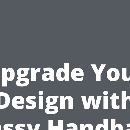
pgrade Yo
Design wit
assy Handb