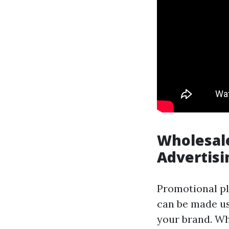
Wholesale
Advertisi
Promotional pl
can be made use
your brand. Wh