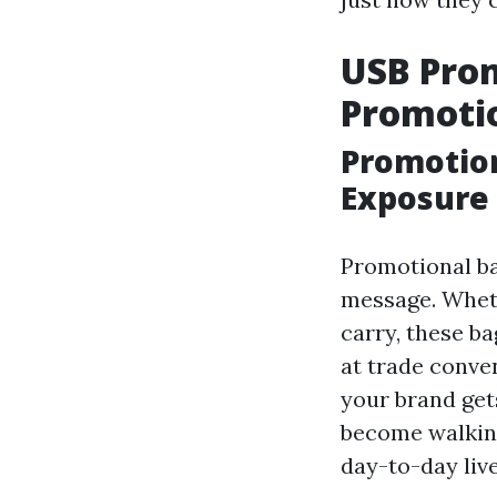
USB Prom
Promoti
Promotion
Exposure
Promotional ba
message. Whethe
carry, these ba
at trade conve
your brand gets
become walking
day-to-day live