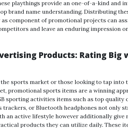
these playthings provide an one-of-a-kind and in
op brand name understanding. Distributing the
 as component of promotional projects can assi
ompetitors and leave an enduring impression o
vertising Products: Rating Big 
 the sports market or those looking to tap into 
ket, promotional sports items are a winning app
 sporting activities items such as top quality 
ss trackers, or Bluetooth headphones not only s
h an active lifestyle however additionally give 
actical products they can utilize daily. These i