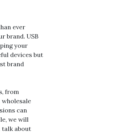
than ever
ur brand. USB
eping your
ful devices but
ost brand
s, from
h wholesale
nsions can
le, we will
 talk about