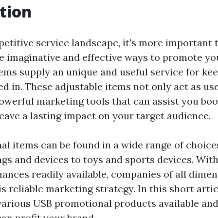
tion
petitive service landscape, it's more important 
te imaginative and effective ways to promote yo
ems supply an unique and useful service for ke
d in. These adjustable items not only act as use
powerful marketing tools that can assist you bo
eave a lasting impact on your target audience.
l items can be found in a wide range of choice
gs and devices to toys and sports devices. Wit
ances readily available, companies of all dime
s reliable marketing strategy. In this short artic
various USB promotional products available and
an profit your brand.