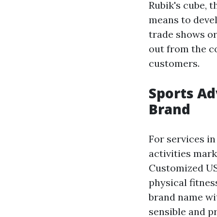
Rubik's cube, 
means to devel
trade shows or
out from the c
customers.
Sports Ad
Brand
For services in
activities mar
Customized USB
physical fitne
brand name wit
sensible and pr