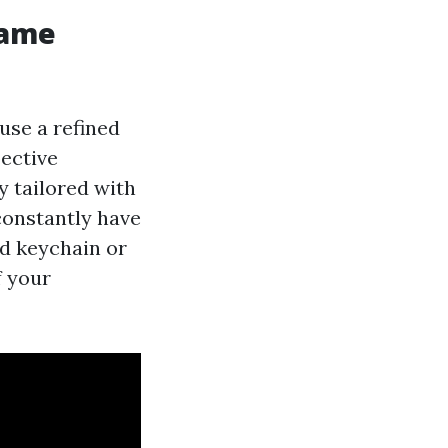
name
use a refined
pective
y tailored with
 constantly have
ed keychain or
f your