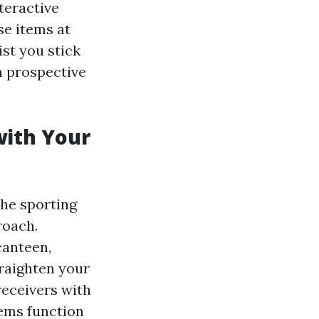
teractive
se items at
st you stick
n prospective
with Your
the sporting
roach.
canteen,
traighten your
receivers with
tems function