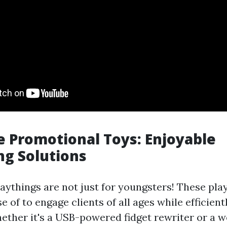
 Promotional Toys: Enjoyable
ng Solutions
aythings are not just for youngsters! These pla
 of to engage clients of all ages while efficient
ether it's a USB-powered fidget rewriter or a 