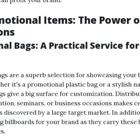
otional Items: The Power o
ons
al Bags: A Practical Service fo
gs are a superb selection for showcasing your 
r it's a promotional plastic bag or a stylish na
gs give a big surface for customization. Distrib
ntion, seminars, or business occasions makes ce
 discovered by a large target market. In additio
 billboards for your brand as they carry these b
s.