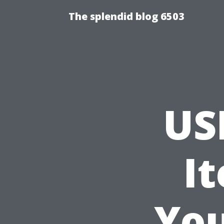
The splendid blog 6503
US
I
Yo