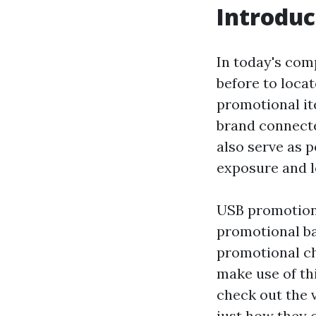
Introduc
In today's com
before to loca
promotional it
brand connecte
also serve as 
exposure and l
USB promotiona
promotional ba
promotional ch
make use of thi
check out the 
just how they c