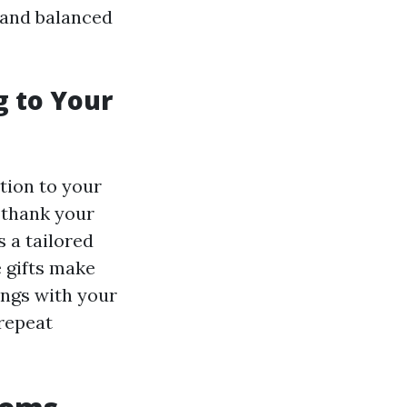
 and balanced
g to Your
tion to your
 thank your
s a tailored
 gifts make
lings with your
repeat