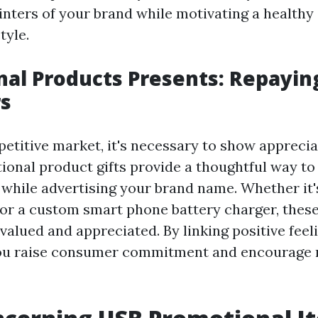
inters of your brand while motivating a healthy
tyle.
al Products Presents: Repayin
s
petitive market, it's necessary to show apprecia
tional product gifts provide a thoughtful way to
s while advertising your brand name. Whether it'
 or a custom smart phone battery charger, these
 valued and appreciated. By linking positive fee
ou raise consumer commitment and encourage 