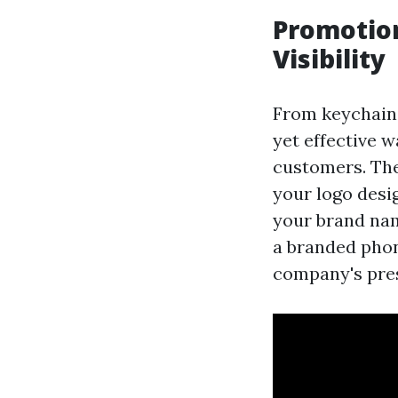
Promotio
Visibility
From keychains
yet effective 
customers. The
your logo desig
your brand nam
a branded phon
company's pre