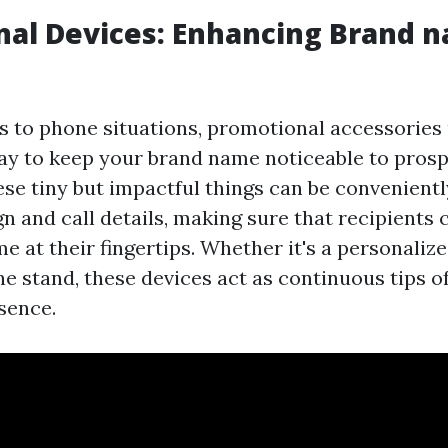
nal Devices: Enhancing Brand 
 to phone situations, promotional accessories 
way to keep your brand name noticeable to pros
se tiny but impactful things can be convenientl
n and call details, making sure that recipients
e at their fingertips. Whether it's a personaliz
e stand, these devices act as continuous tips o
sence.