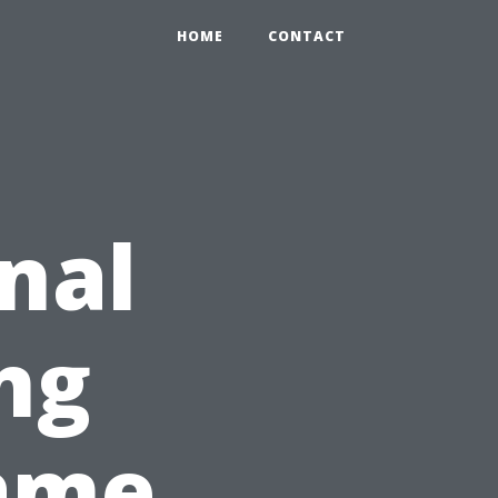
HOME
CONTACT
nal
ng
ame