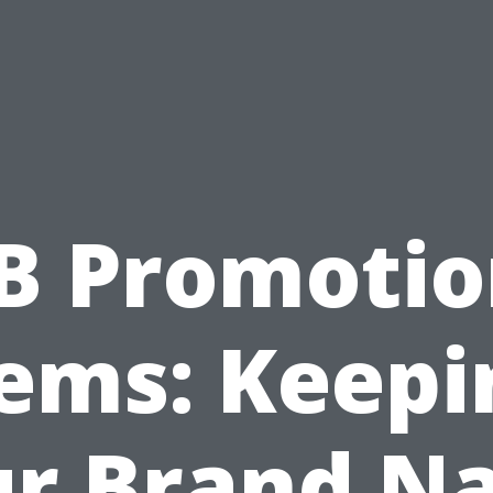
B Promotio
tems: Keepi
ur Brand N