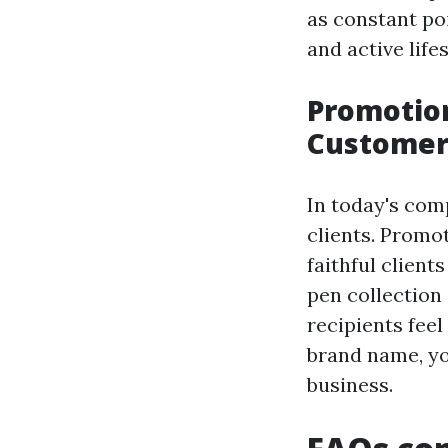
as constant po
and active lifes
Promotion
Customer
In today's com
clients. Promo
faithful client
pen collection
recipients feel
brand name, y
business.