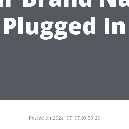
Plugged In
Posted on 2024-07-07 10:39:20