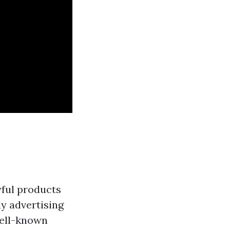
yful products
ly advertising
well-known