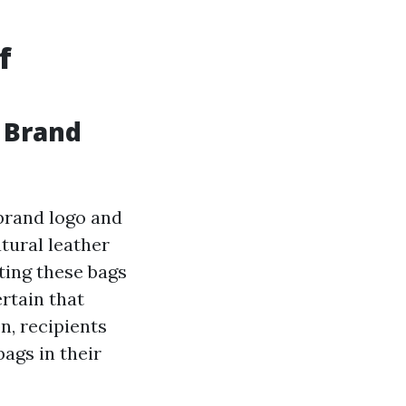
f
r Brand
brand logo and
tural leather
uting these bags
rtain that
n, recipients
ags in their